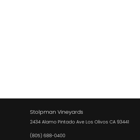
Stolpman Vineyards
2434 Alamo Pintado Ave
Los Olivos
CA
93441
(805) 688-0400