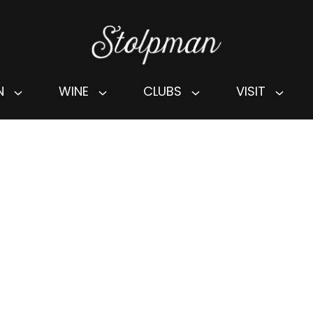
N
WINE
CLUBS
VISIT