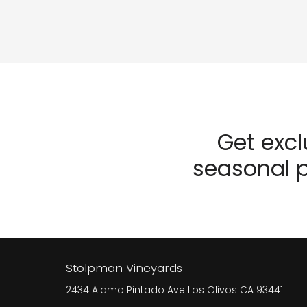
Get exc
seasonal p
Stolpman Vineyards
2434 Alamo Pintado Ave
Los Olivos
CA
93441