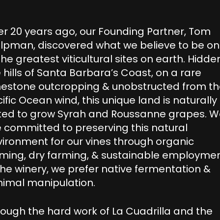
r 20 years ago, our Founding Partner, Tom
olpman, discovered what we believe to be o
the greatest viticultural sites on earth. Hidden
 hills of Santa Barbara’s Coast, on a rare
mestone outcropping & unobstructed from t
ific Ocean wind, this unique land is naturally
ited to grow Syrah and Roussanne grapes. 
 committed to preserving this natural
ironment for our vines through organic
ming, dry farming, & sustainable employmen
the winery, we prefer native fermentation &
nimal manipulation.
ough the hard work of La Cuadrilla and the