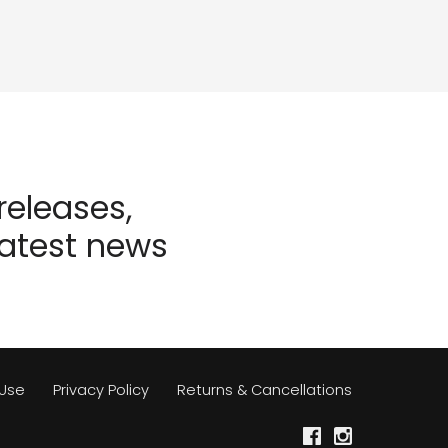
eleases,
latest news
 Use
Privacy Policy
Returns & Cancellations