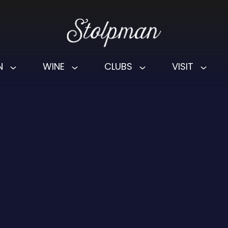
N
WINE
CLUBS
VISIT