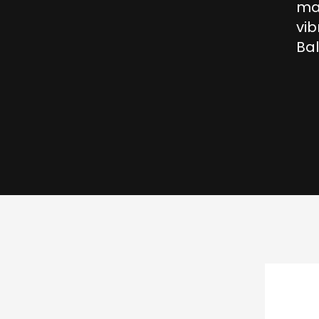
mag
vib
Bal