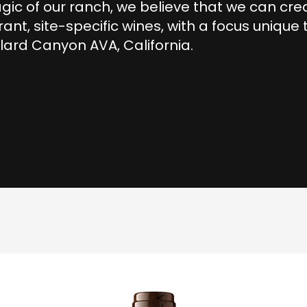
ic of our ranch, we believe that we can cre
rant, site-specific wines, with a focus unique 
lard Canyon AVA, California.