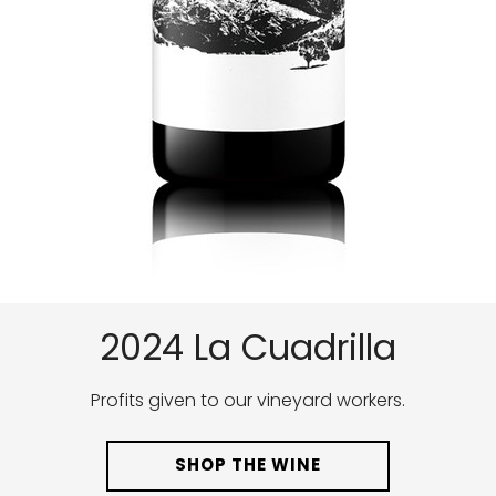
2024 La Cuadrilla
Profits given to our vineyard workers.
SHOP THE WINE