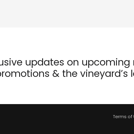
lusive updates on upcoming r
romotions & the vineyard’s 
Terms of