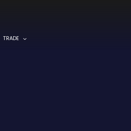
TRADE