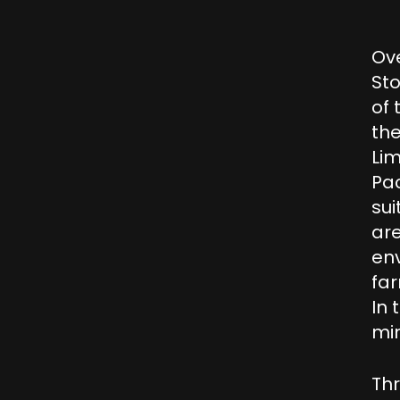
Ove
St
of 
the
Li
Pac
su
are
env
far
In 
mi
Thr