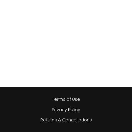
Terms of Use
Privacy Policy
Returns & Cancellations