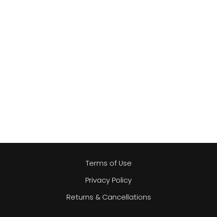
Terms of Use
Privacy Policy
Returns & Cancellations