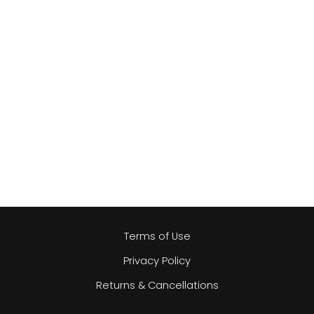
Terms of Use
Privacy Policy
Returns & Cancellations