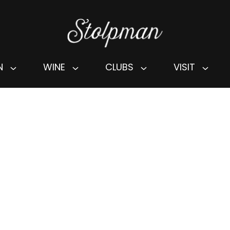
N
WINE
CLUBS
VISIT