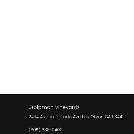
Stolpman Vineyards
2434 Alamo Pintado Ave
Los Olivos
CA
93441
(805) 688-0400