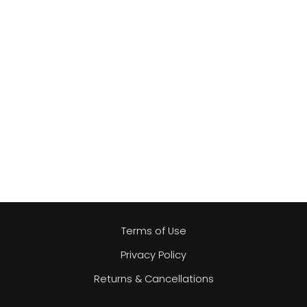
Terms of Use
Privacy Policy
Returns & Cancellations